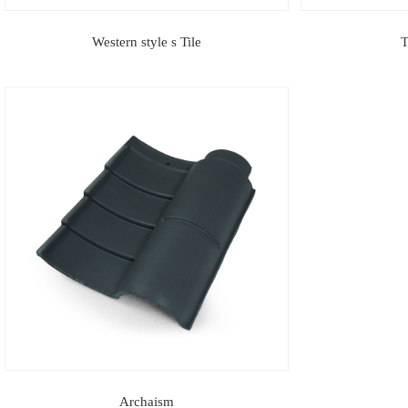
Western style s Tile
T
Archaism