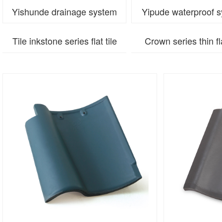
Yishunde drainage system
Yipude waterproof 
Tile inkstone series flat tile
Crown series thin fla