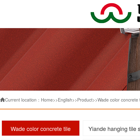
Current location：
Home
>>
English
>>
Product
>>
Wade color concrete t

Wade color concrete tile
Yiande hanging tile 