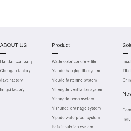
ABOUT US
Product
Sol
Handan company
Wade color concrete tile
Insul
Chengan factory
Yiande hanging tile system
Tile
daye factory
Yigude fastening system
Chin
langxi factory
Yihengde ventilation system
Ne
Yihengde node system
Yishunde drainage system
Com
Yipude waterproof system
Indu
Kefu insulation system